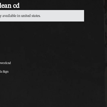
clean cd
y available in united states.
he weeknd
lla $ign