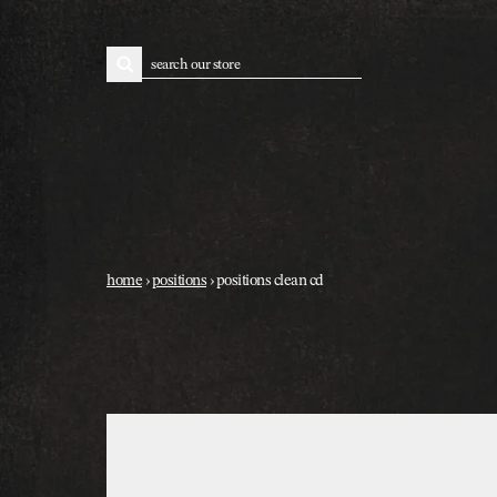
skip to content
search
home
›
positions
›
positions clean cd