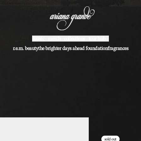
music
merch
collections
tour hub
r.e.m. beauty
the brighter days ahead foundation
fragrances
sold out