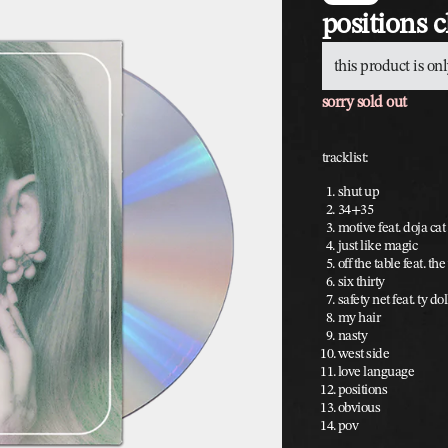
positions 
this product is onl
sorry sold out
tracklist:
shut up
34+35
motive feat. doja cat
just like magic
off the table feat. t
six thirty
safety net feat. ty do
my hair
nasty
west side
love language
positions
obvious
pov