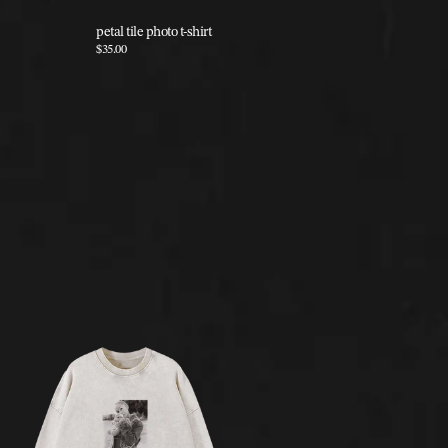
petal tile photo t-shirt
petal butt
$35.00
$25.00