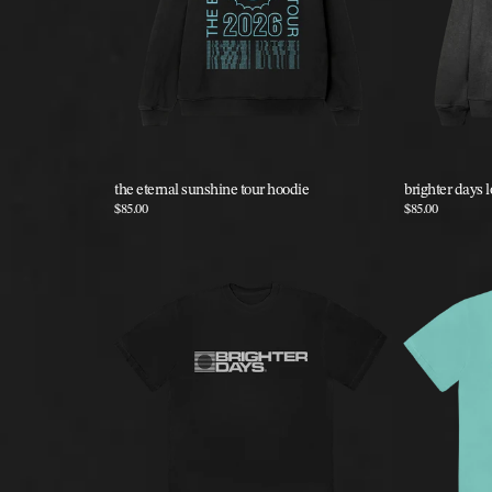
the eternal sunshine tour hoodie
brighter days 
$85.00
$85.00