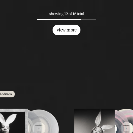
showing 12 of 16 total
view more
d edition