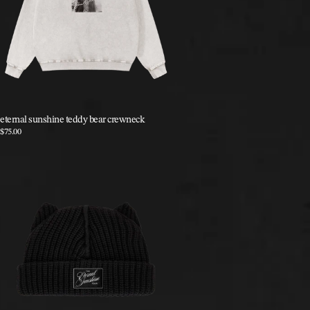
eternal sunshine teddy bear crewneck
$75.00