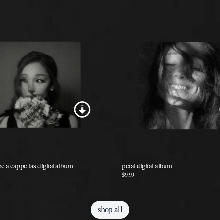
he a cappellas digital album
petal digital album
$9.99
shop all