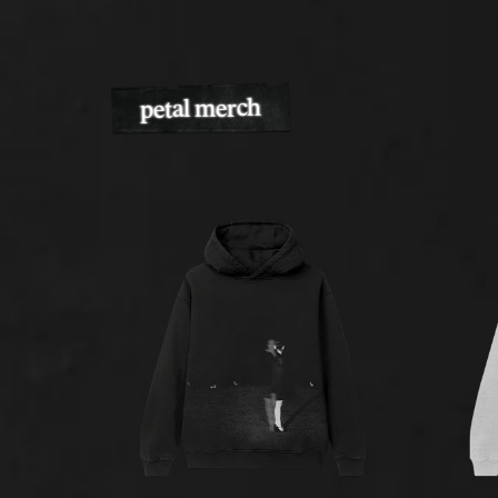
petal merch
Previous