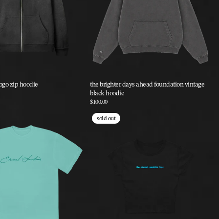
logo zip hoodie
the brighter days ahead foundation vintage
black hoodie
$100.00
sold out