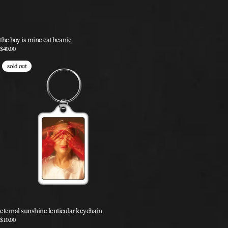
the boy is mine cat beanie
$40.00
sold out
eternal sunshine lenticular keychain
$10.00