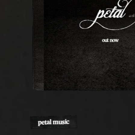
petal music