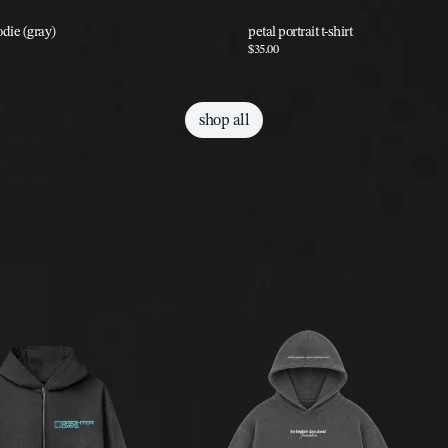
odie (gray)
petal portrait t-shirt
$35.00
shop all