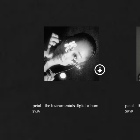
Previous
petal – the instrumentals digital album
petal – t
$9.99
$9.99