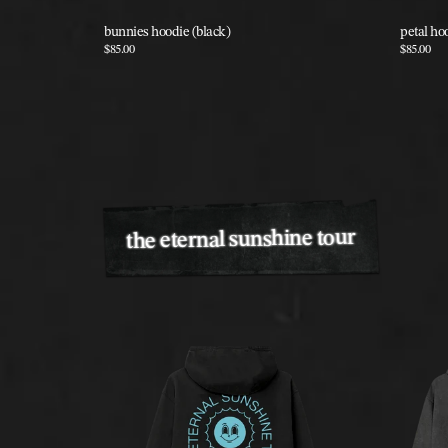
bunnies hoodie (black)
petal ho
$85.00
$85.00
the eternal sunshine tour