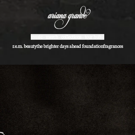
ariana grande | shop
music
merch
collections
tour hub
r.e.m. beauty
the brighter days ahead foundation
fragrances