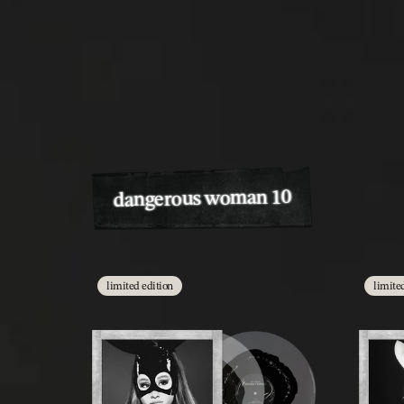
dangerous woman 10
limited edition
limite