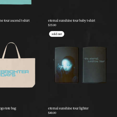
e tour ascend t-shirt
eternal sunshine tour baby t-shirt
$35.00
sold out
ogo tote bag
eternal sunshine tour lighter
$40.00