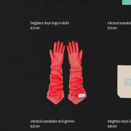
brighter days logo t-shirt
eternal sunshin
$35.00
$35.00
eternal sunshine red gloves
brighter days l
$25.00
$40.00